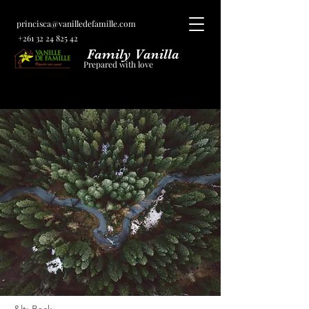
princisca@vanilledefamille.com
+261 32 24 825 42
Family Vanilla
Prepared with love