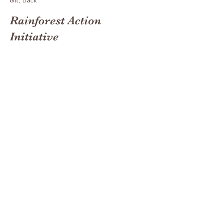
&lt; Back
Rainforest Action
Initiative
This is placeholder text. To
change this content, double-
click on the element and click
Change Content.
This is placeholder text. To change this
content, double-click on the element and click
Change Content. Want to view and manage
all your collections? Click on the Content
Manager button in the Add panel on the left.
Here, you can make changes to your content,
add new fields, create dynamic pages and
more. You can create as many collections as