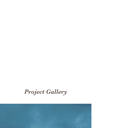
Rentals
200
Volunteers
Project Gallery