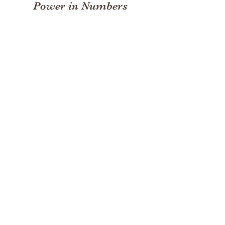
Power in Numbers
30
Programs
50