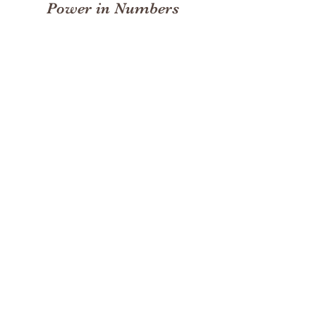
Power in Numbers
30
Programs
50