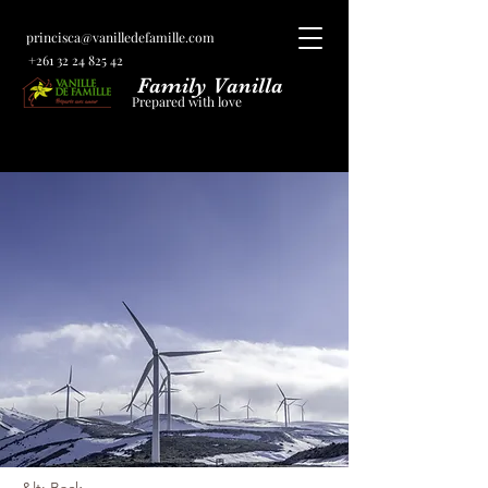
princisca@vanilledefamille.com
+261 32 24 825 42
Family Vanilla
Prepared with love