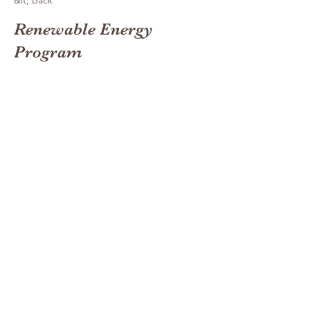
&lt; Back
Renewable Energy
Program
This is placeholder text. To
change this content, double-
click on the element and click
Change Content.
This is placeholder text. To change this
content, double-click on the element and click
Change Content. Want to view and manage
all your collections? Click on the Content
Manager button in the Add panel on the left.
Here, you can make changes to your content,
add new fields, create dynamic pages and
more. You can create as many collections as