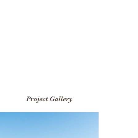
Rentals
200
Volunteers
Project Gallery